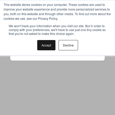
This website stores cookies on your computer. These cookies are used to
improve your website experience and provide more personalized services to
you, both on this website and through other media. To find out more about the
cookies we use, see our Privacy Policy.
Your browser was unable to load
We won't track your information when you visit our site. But in order to
comply with your preferences, we'll have to use just one tiny cookie so
the application
that you're not asked to make this choice again.
We've been notified of the issue. Please try 
again in a few moments and make sure not 
Accept
Decline
to use ad-blockers.