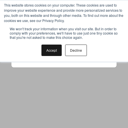
This website stores cookies on your computer. These cookies are used to
improve your website experience and provide more personalized services to
you, both on this website and through other media. To find out more about the
cookies we use, see our Privacy Policy.
Your browser was unable to load
We won't track your information when you visit our site. But in order to
comply with your preferences, we'll have to use just one tiny cookie so
the application
that you're not asked to make this choice again.
We've been notified of the issue. Please try 
again in a few moments and make sure not 
Accept
Decline
to use ad-blockers.