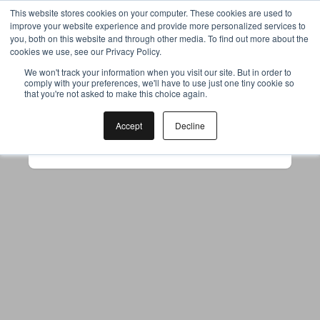
This website stores cookies on your computer. These cookies are used to
improve your website experience and provide more personalized services to
you, both on this website and through other media. To find out more about the
cookies we use, see our Privacy Policy.
Your browser was unable to load
We won't track your information when you visit our site. But in order to
comply with your preferences, we'll have to use just one tiny cookie so
the application
that you're not asked to make this choice again.
We've been notified of the issue. Please try 
again in a few moments and make sure not 
Accept
Decline
to use ad-blockers.