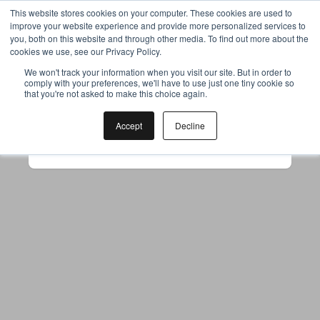
This website stores cookies on your computer. These cookies are used to
improve your website experience and provide more personalized services to
you, both on this website and through other media. To find out more about the
cookies we use, see our Privacy Policy.
Your browser was unable to load
We won't track your information when you visit our site. But in order to
comply with your preferences, we'll have to use just one tiny cookie so
the application
that you're not asked to make this choice again.
We've been notified of the issue. Please try 
again in a few moments and make sure not 
Accept
Decline
to use ad-blockers.