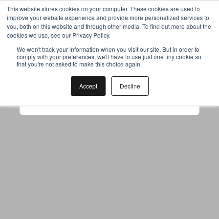
This website stores cookies on your computer. These cookies are used to
improve your website experience and provide more personalized services to
you, both on this website and through other media. To find out more about the
cookies we use, see our Privacy Policy.
Your browser was unable to load
We won't track your information when you visit our site. But in order to
comply with your preferences, we'll have to use just one tiny cookie so
the application
that you're not asked to make this choice again.
We've been notified of the issue. Please try 
again in a few moments and make sure not 
Accept
Decline
to use ad-blockers.