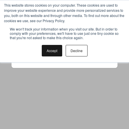
This website stores cookies on your computer. These cookies are used to
improve your website experience and provide more personalized services to
you, both on this website and through other media. To find out more about the
cookies we use, see our Privacy Policy.
Your browser was unable to load
We won't track your information when you visit our site. But in order to
comply with your preferences, we'll have to use just one tiny cookie so
the application
that you're not asked to make this choice again.
We've been notified of the issue. Please try 
again in a few moments and make sure not 
Accept
Decline
to use ad-blockers.