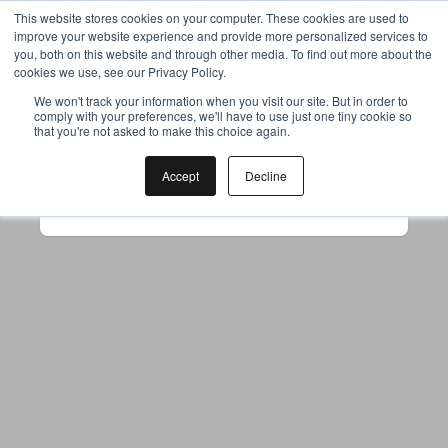
This website stores cookies on your computer. These cookies are used to
improve your website experience and provide more personalized services to
you, both on this website and through other media. To find out more about the
cookies we use, see our Privacy Policy.
Your browser was unable to load
We won't track your information when you visit our site. But in order to
comply with your preferences, we'll have to use just one tiny cookie so
the application
that you're not asked to make this choice again.
We've been notified of the issue. Please try 
again in a few moments and make sure not 
Accept
Decline
to use ad-blockers.