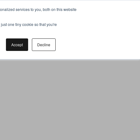
nalized services to you, both on this website
just one tiny cookie so that you're
Accept
Decline