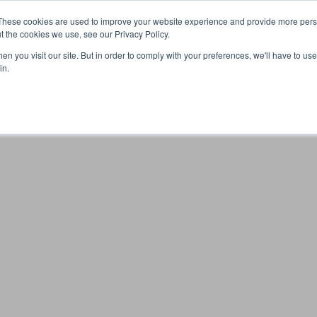
These cookies are used to improve your website experience and provide more perso
t the cookies we use, see our Privacy Policy.
n you visit our site. But in order to comply with your preferences, we'll have to use 
Your browser was unable to load the application
in.
We've been notified of the issue. Please try again in a few 
moments and make sure not to use ad-blockers.