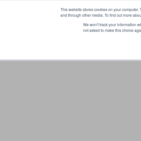
This website stores cookies on your computer. 
and through other media. To find out more abou
We won't track your information whe
not asked to make this choice aga