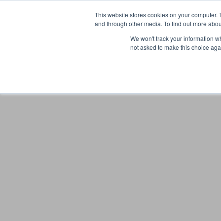
This website stores cookies on your computer. 
and through other media. To find out more abou
We won't track your information whe
not asked to make this choice aga