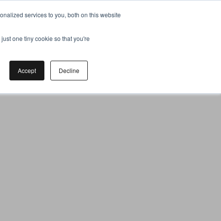
nalized services to you, both on this website
just one tiny cookie so that you're
Accept
Decline