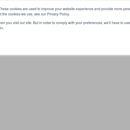
These cookies are used to improve your website experience and provide more perso
t the cookies we use, see our Privacy Policy.
n you visit our site. But in order to comply with your preferences, we'll have to use 
Your browser was unable to load the application
in.
We've been notified of the issue. Please try again in a few 
moments and make sure not to use ad-blockers.