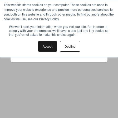
This website stores cookies on your computer. These cookies are used to
improve your website experience and provide more personalized services to
you, both on this website and through other media. To find out more about the
cookies we use, see our Privacy Policy.
Your browser was unable to load
We won't track your information when you visit our site. But in order to
comply with your preferences, we'll have to use just one tiny cookie so
the application
that you're not asked to make this choice again.
We've been notified of the issue. Please try 
again in a few moments and make sure not 
Accept
Decline
to use ad-blockers.