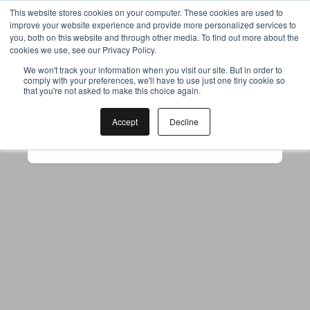
This website stores cookies on your computer. These cookies are used to
improve your website experience and provide more personalized services to
you, both on this website and through other media. To find out more about the
cookies we use, see our Privacy Policy.
Your browser was unable to load
We won't track your information when you visit our site. But in order to
comply with your preferences, we'll have to use just one tiny cookie so
the application
that you're not asked to make this choice again.
We've been notified of the issue. Please try 
again in a few moments and make sure not 
Accept
Decline
to use ad-blockers.