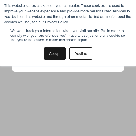
This website stores cookies on your computer. These cookies are used to
improve your website experience and provide more personalized services to
you, both on this website and through other media. To find out more about the
cookies we use, see our Privacy Policy.
Your browser was unable to load
We won't track your information when you visit our site. But in order to
comply with your preferences, we'll have to use just one tiny cookie so
the application
that you're not asked to make this choice again.
We've been notified of the issue. Please try 
again in a few moments and make sure not 
Accept
Decline
to use ad-blockers.