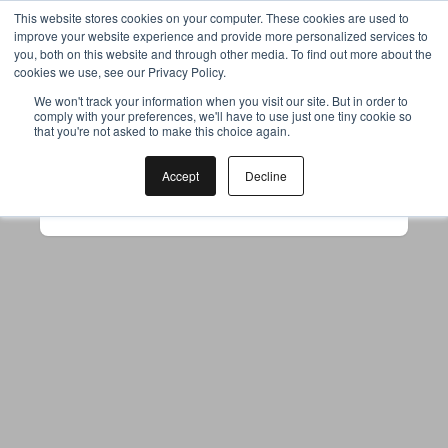
This website stores cookies on your computer. These cookies are used to
improve your website experience and provide more personalized services to
you, both on this website and through other media. To find out more about the
cookies we use, see our Privacy Policy.
Your browser was unable to load
We won't track your information when you visit our site. But in order to
comply with your preferences, we'll have to use just one tiny cookie so
the application
that you're not asked to make this choice again.
We've been notified of the issue. Please try 
again in a few moments and make sure not 
Accept
Decline
to use ad-blockers.