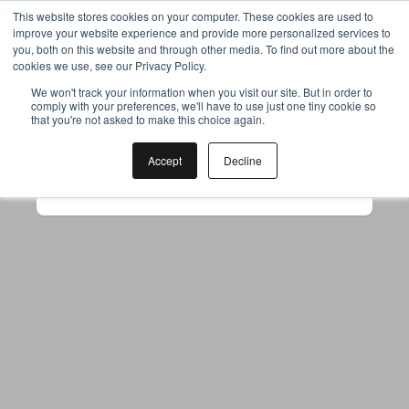
This website stores cookies on your computer. These cookies are used to
improve your website experience and provide more personalized services to
you, both on this website and through other media. To find out more about the
cookies we use, see our Privacy Policy.
Your browser was unable to load
We won't track your information when you visit our site. But in order to
comply with your preferences, we'll have to use just one tiny cookie so
the application
that you're not asked to make this choice again.
We've been notified of the issue. Please try 
again in a few moments and make sure not 
Accept
Decline
to use ad-blockers.