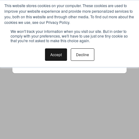
This website stores cookies on your computer. These cookies are used to
improve your website experience and provide more personalized services to
you, both on this website and through other media. To find out more about the
cookies we use, see our Privacy Policy.
Your browser was unable to load
We won't track your information when you visit our site. But in order to
comply with your preferences, we'll have to use just one tiny cookie so
the application
that you're not asked to make this choice again.
We've been notified of the issue. Please try 
again in a few moments and make sure not 
Accept
Decline
to use ad-blockers.