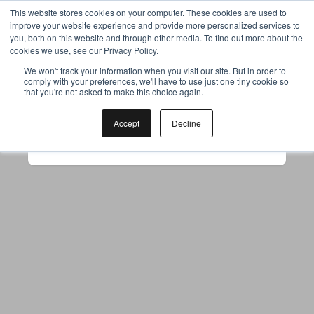
This website stores cookies on your computer. These cookies are used to
improve your website experience and provide more personalized services to
you, both on this website and through other media. To find out more about the
cookies we use, see our Privacy Policy.
Your browser was unable to load
We won't track your information when you visit our site. But in order to
comply with your preferences, we'll have to use just one tiny cookie so
the application
that you're not asked to make this choice again.
We've been notified of the issue. Please try 
again in a few moments and make sure not 
Accept
Decline
to use ad-blockers.