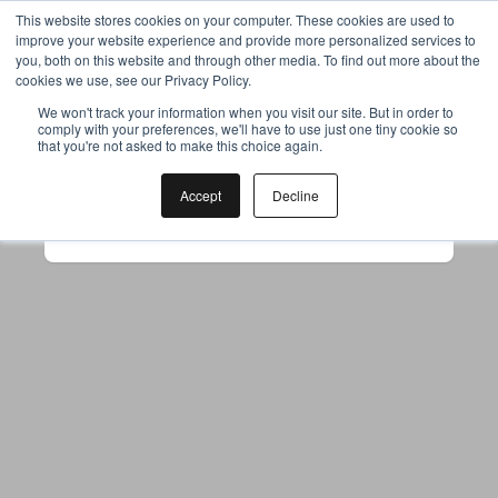
This website stores cookies on your computer. These cookies are used to
improve your website experience and provide more personalized services to
you, both on this website and through other media. To find out more about the
cookies we use, see our Privacy Policy.
Your browser was unable to load
We won't track your information when you visit our site. But in order to
comply with your preferences, we'll have to use just one tiny cookie so
the application
that you're not asked to make this choice again.
We've been notified of the issue. Please try 
again in a few moments and make sure not 
Accept
Decline
to use ad-blockers.