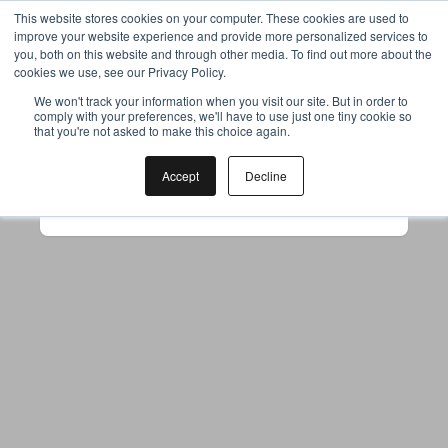
This website stores cookies on your computer. These cookies are used to
improve your website experience and provide more personalized services to
you, both on this website and through other media. To find out more about the
cookies we use, see our Privacy Policy.
Your browser was unable to load
We won't track your information when you visit our site. But in order to
comply with your preferences, we'll have to use just one tiny cookie so
the application
that you're not asked to make this choice again.
We've been notified of the issue. Please try 
again in a few moments and make sure not 
Accept
Decline
to use ad-blockers.