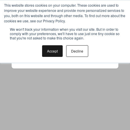
This website stores cookies on your computer. These cookies are used to
improve your website experience and provide more personalized services to
you, both on this website and through other media. To find out more about the
cookies we use, see our Privacy Policy.
Your browser was unable to load
We won't track your information when you visit our site. But in order to
comply with your preferences, we'll have to use just one tiny cookie so
the application
that you're not asked to make this choice again.
We've been notified of the issue. Please try 
again in a few moments and make sure not 
Accept
Decline
to use ad-blockers.