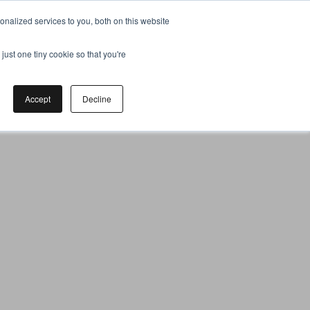
nalized services to you, both on this website
just one tiny cookie so that you're
Accept
Decline