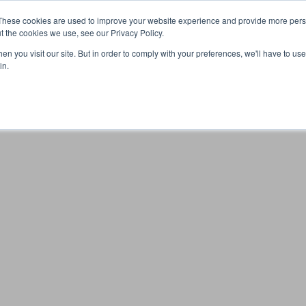
These cookies are used to improve your website experience and provide more perso
t the cookies we use, see our Privacy Policy.
n you visit our site. But in order to comply with your preferences, we'll have to use 
Your browser was unable to load the application
in.
We've been notified of the issue. Please try again in a few 
moments and make sure not to use ad-blockers.