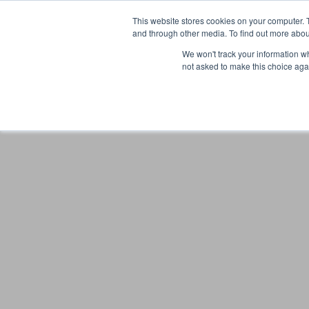
This website stores cookies on your computer. 
and through other media. To find out more abou
We won't track your information whe
not asked to make this choice aga