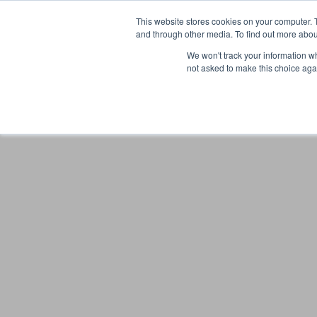
This website stores cookies on your computer. 
and through other media. To find out more abou
We won't track your information whe
not asked to make this choice aga