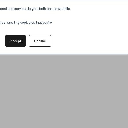
nalized services to you, both on this website
just one tiny cookie so that you're
Accept
Decline