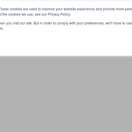
These cookies are used to improve your website experience and provide more perso
t the cookies we use, see our Privacy Policy.
n you visit our site. But in order to comply with your preferences, we'll have to use 
Your browser was unable to load the application
in.
We've been notified of the issue. Please try again in a few 
moments and make sure not to use ad-blockers.