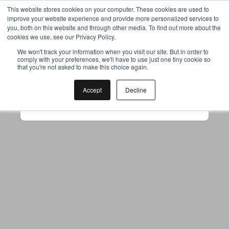
This website stores cookies on your computer. These cookies are used to
improve your website experience and provide more personalized services to
you, both on this website and through other media. To find out more about the
cookies we use, see our Privacy Policy.
Your browser was unable to load
We won't track your information when you visit our site. But in order to
comply with your preferences, we'll have to use just one tiny cookie so
the application
that you're not asked to make this choice again.
We've been notified of the issue. Please try 
again in a few moments and make sure not 
Accept
Decline
to use ad-blockers.