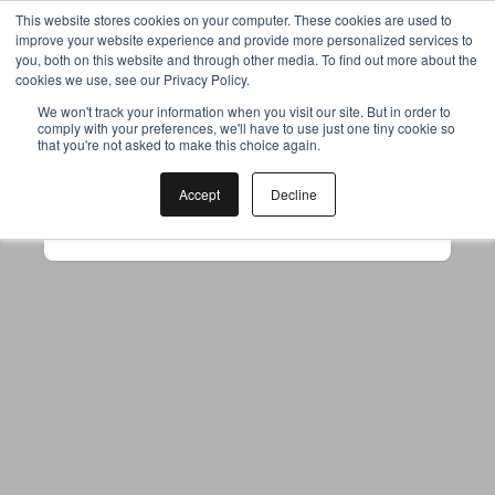
This website stores cookies on your computer. These cookies are used to
improve your website experience and provide more personalized services to
you, both on this website and through other media. To find out more about the
cookies we use, see our Privacy Policy.
Your browser was unable to load
We won't track your information when you visit our site. But in order to
comply with your preferences, we'll have to use just one tiny cookie so
the application
that you're not asked to make this choice again.
We've been notified of the issue. Please try 
again in a few moments and make sure not 
Accept
Decline
to use ad-blockers.