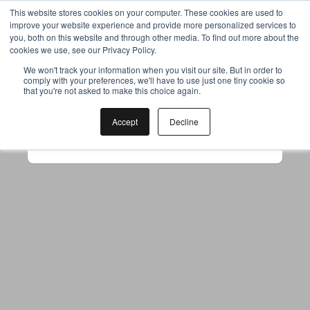
This website stores cookies on your computer. These cookies are used to
improve your website experience and provide more personalized services to
you, both on this website and through other media. To find out more about the
cookies we use, see our Privacy Policy.
Your browser was unable to load
We won't track your information when you visit our site. But in order to
comply with your preferences, we'll have to use just one tiny cookie so
the application
that you're not asked to make this choice again.
We've been notified of the issue. Please try 
again in a few moments and make sure not 
Accept
Decline
to use ad-blockers.