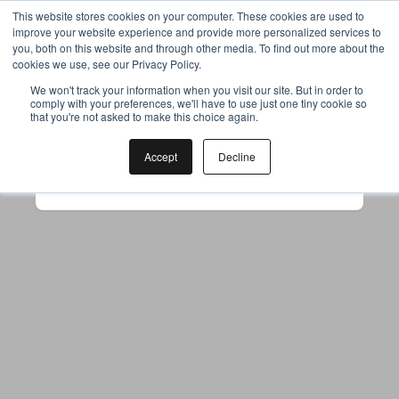
This website stores cookies on your computer. These cookies are used to
improve your website experience and provide more personalized services to
you, both on this website and through other media. To find out more about the
cookies we use, see our Privacy Policy.
Your browser was unable to load
We won't track your information when you visit our site. But in order to
comply with your preferences, we'll have to use just one tiny cookie so
the application
that you're not asked to make this choice again.
We've been notified of the issue. Please try 
again in a few moments and make sure not 
Accept
Decline
to use ad-blockers.