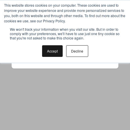
This website stores cookies on your computer. These cookies are used to
improve your website experience and provide more personalized services to
you, both on this website and through other media. To find out more about the
cookies we use, see our Privacy Policy.
Your browser was unable to load
We won't track your information when you visit our site. But in order to
comply with your preferences, we'll have to use just one tiny cookie so
the application
that you're not asked to make this choice again.
We've been notified of the issue. Please try 
again in a few moments and make sure not 
Accept
Decline
to use ad-blockers.