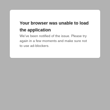
Your browser was unable to load
the application
We've been notified of the issue. Please try 
again in a few moments and make sure not 
to use ad-blockers.