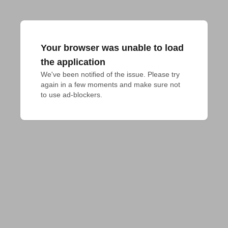
Your browser was unable to load
the application
We've been notified of the issue. Please try 
again in a few moments and make sure not 
to use ad-blockers.