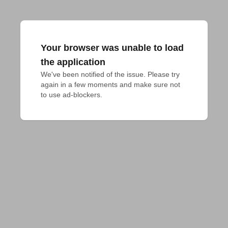
Your browser was unable to load
the application
We've been notified of the issue. Please try 
again in a few moments and make sure not 
to use ad-blockers.