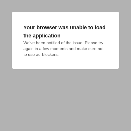
Your browser was unable to load
the application
We've been notified of the issue. Please try 
again in a few moments and make sure not 
to use ad-blockers.