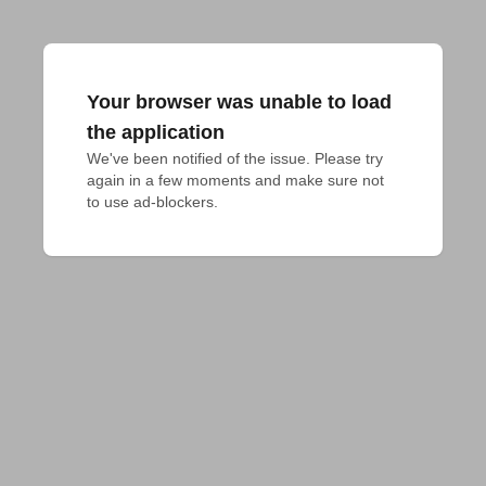
Your browser was unable to load
the application
We've been notified of the issue. Please try 
again in a few moments and make sure not 
to use ad-blockers.