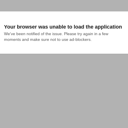
Your browser was unable to load the application
We've been notified of the issue. Please try again in a few 
moments and make sure not to use ad-blockers.