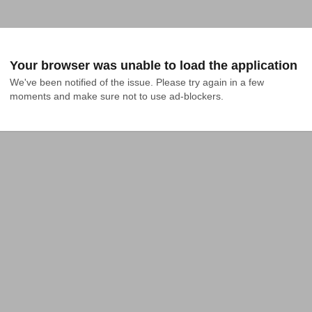
Your browser was unable to load the application
We've been notified of the issue. Please try again in a few 
moments and make sure not to use ad-blockers.