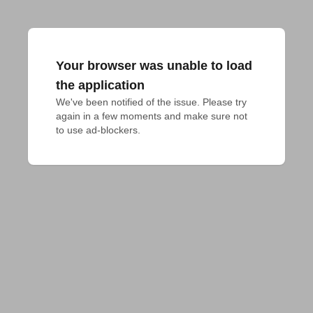
Your browser was unable to load
the application
We've been notified of the issue. Please try 
again in a few moments and make sure not 
to use ad-blockers.