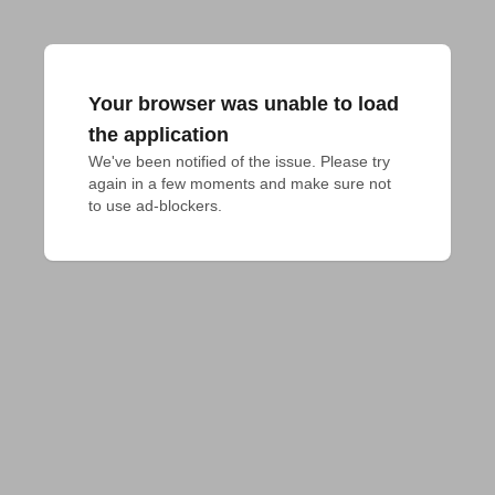
Your browser was unable to load
the application
We've been notified of the issue. Please try 
again in a few moments and make sure not 
to use ad-blockers.