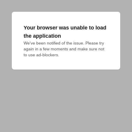
Your browser was unable to load
the application
We've been notified of the issue. Please try 
again in a few moments and make sure not 
to use ad-blockers.