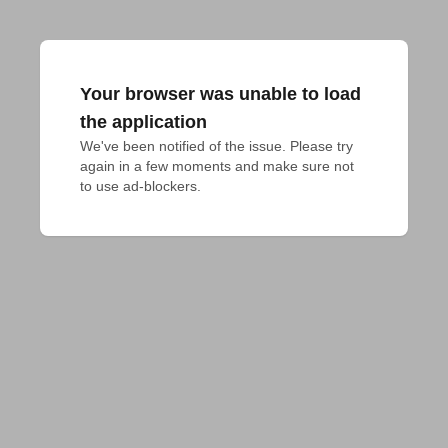
Your browser was unable to load
the application
We've been notified of the issue. Please try 
again in a few moments and make sure not 
to use ad-blockers.