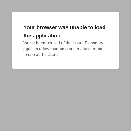
Your browser was unable to load
the application
We've been notified of the issue. Please try 
again in a few moments and make sure not 
to use ad-blockers.