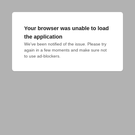
Your browser was unable to load
the application
We've been notified of the issue. Please try 
again in a few moments and make sure not 
to use ad-blockers.